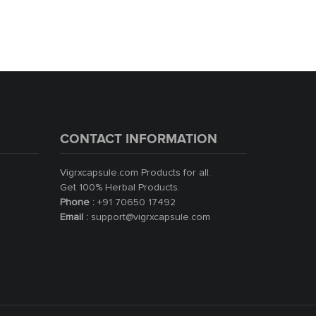
CONTACT INFORMATION
Vigrxcapsule.com Products for all.
Get 100% Herbal Products.
Phone :
+91 70650 17492
Email :
support@vigrxcapsule.com