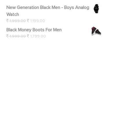
New Generation Black Men - Boys Analog
Watch
1,999.00
1,199.00
Black Money Boots For Men
1,999.00
1,799.00