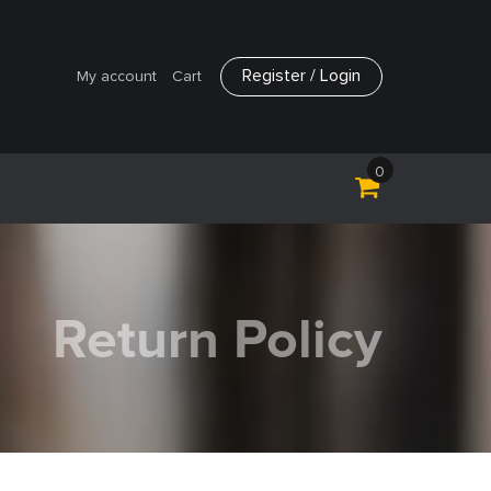
Register / Login
My account
Cart
0
Return Policy