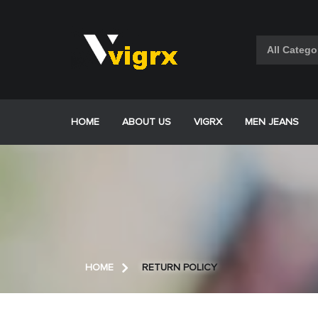
Skip
to
content
HOME
ABOUT US
VIGRX
MEN JEANS
HOME
RETURN POLICY