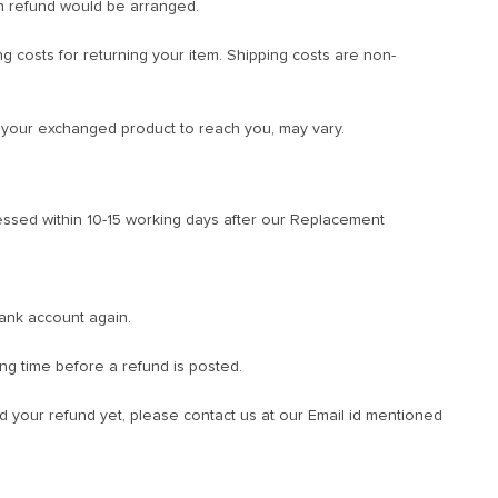
n refund would be arranged.
ng costs for returning your item. Shipping costs are non-
r your exchanged product to reach you, may vary.
ssed within 10-15 working days after our Replacement
bank account again.
ng time before a refund is posted.
ved your refund yet, please contact us at our Email id mentioned