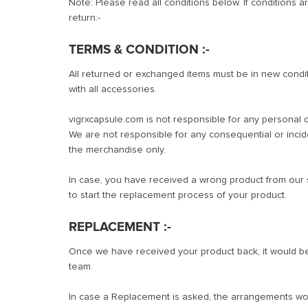
Note: Please read all conditions below. If conditions ar
return:-
TERMS & CONDITION :-
All returned or exchanged items must be in new conditio
with all accessories.
vigrxcapsule.com is not responsible for any personal d
We are not responsible for any consequential or inci
the merchandise only.
In case, you have received a wrong product from our s
to start the replacement process of your product.
REPLACEMENT :-
Once we have received your product back, it would be 
team.
In case a Replacement is asked, the arrangements wou