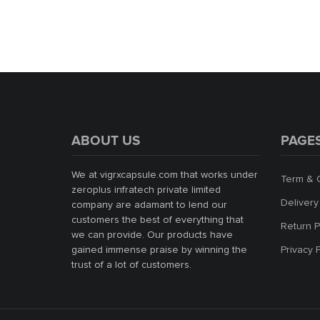
ABOUT US
PAGE
We at vigrxcapsule.com that works under
Term & 
zeroplus infratech private limited
Delivery
company are adamant to lend our
customers the best of everything that
Return P
we can provide. Our products have
gained immense praise by winning the
Privacy 
trust of a lot of customers.