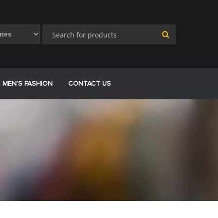
MEN’S FASHION
CONTACT US