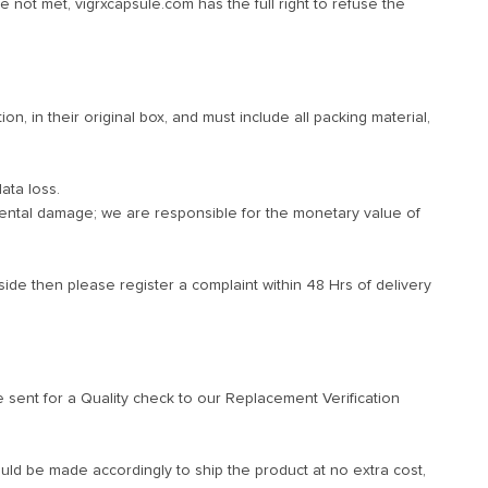
e not met, vigrxcapsule.com has the full right to refuse the
n, in their original box, and must include all packing material,
ata loss.
dental damage; we are responsible for the monetary value of
ide then please register a complaint within 48 Hrs of delivery
sent for a Quality check to our Replacement Verification
ld be made accordingly to ship the product at no extra cost,