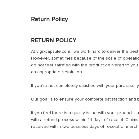
Return Policy
RETURN POLICY
At vigrxcapsule.com , we work hard to deliver the bes
However, sometimes because of the scale of operation
do not feel satisfied with the product delivered to yo
an appropriate resolution.
If you’re not completely satisfied with your purchase, 
Our goal is to ensure your complete satisfaction and b
If you feel there is a quality issue with your product, i
with a refund process within 14 days of receipt. Claim
received within two business days of receipt of merch