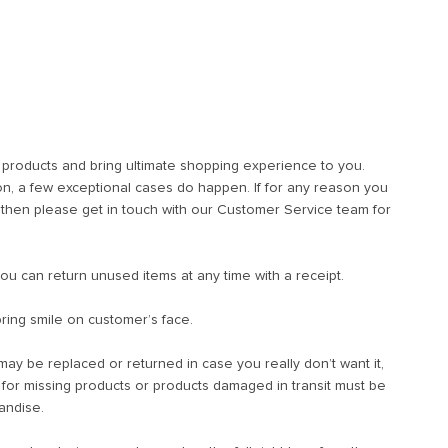
t products and bring ultimate shopping experience to you.
, a few exceptional cases do happen. If for any reason you
u then please get in touch with our Customer Service team for
you can return unused items at any time with a receipt.
ring smile on customer’s face.
t may be replaced or returned in case you really don’t want it,
s for missing products or products damaged in transit must be
andise.