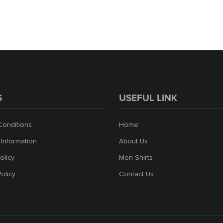
S
USEFUL LINK
Conditions
Home
 Information
About Us
olicy
Men Shirts
Policy
Contact Us