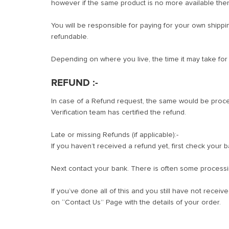
however if the same product is no more available the
You will be responsible for paying for your own shippi
refundable.
Depending on where you live, the time it may take fo
REFUND :-
In case of a Refund request, the same would be proce
Verification team has certified the refund.
Late or missing Refunds (if applicable):-
If you haven’t received a refund yet, first check your 
Next contact your bank. There is often some processi
If you’ve done all of this and you still have not recei
on “Contact Us” Page with the details of your order.