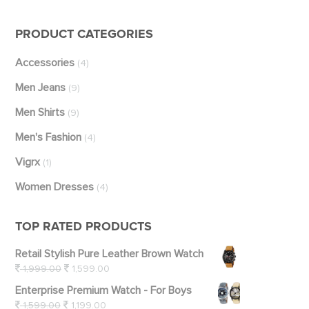
PRODUCT CATEGORIES
Accessories
(4)
Men Jeans
(9)
Men Shirts
(9)
Men's Fashion
(4)
Vigrx
(1)
Women Dresses
(4)
TOP RATED PRODUCTS
Retail Stylish Pure Leather Brown Watch
1,999.00
1,599.00
Enterprise Premium Watch - For Boys
1,599.00
1,199.00