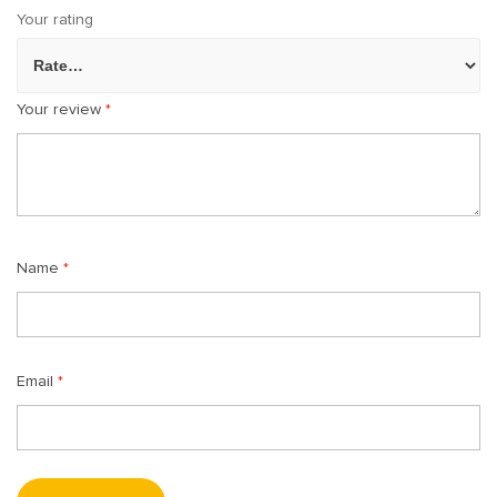
Your rating
Your review
*
Name
*
Email
*