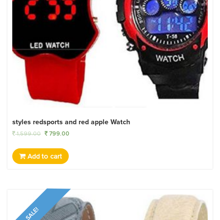
styles redsports and red apple Watch
1,599.00
799.00
Add to cart
SALE!