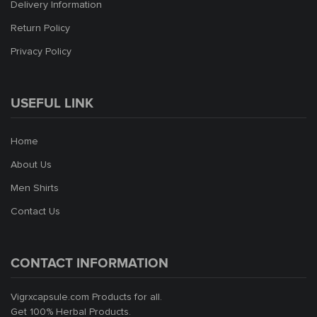
Delivery Information
Return Policy
Privacy Policy
USEFUL LINK
Home
About Us
Men Shirts
Contact Us
CONTACT INFORMATION
Vigrxcapsule.com Products for all.
Get 100% Herbal Products.