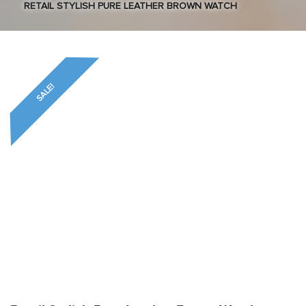
RETAIL STYLISH PURE LEATHER BROWN WATCH
SALE!