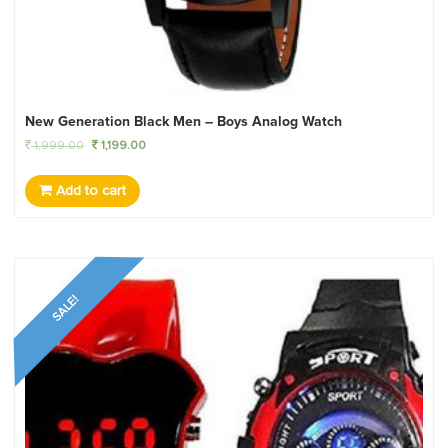
New Generation Black Men – Boys Analog Watch
1,999.00
1,199.00
Add to cart
SALE!