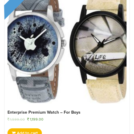
Enterprise Premium Watch – For Boys
1,599.00
1,199.00
Add to cart