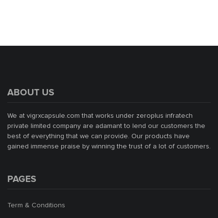
ABOUT US
We at vigrxcapsule.com that works under zeroplus infratech
private limited company are adamant to lend our customers the
best of everything that we can provide. Our products have
gained immense praise by winning the trust of a lot of customers.
PAGES
Term & Conditions