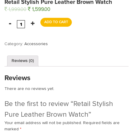
Retail Stylish Pure Leather Brown Watch
1,999.00
1,599.00
ADD TO CART
Category:
Accessories
Reviews (0)
Reviews
There are no reviews yet.
Be the first to review “Retail Stylish
Pure Leather Brown Watch”
Your email address will not be published.
Required fields are
marked
*