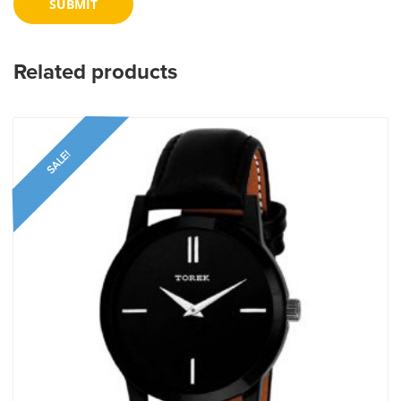
Related products
SALE!