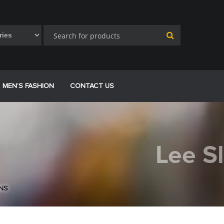
MEN’S FASHION
CONTACT US
Lee S
ANS