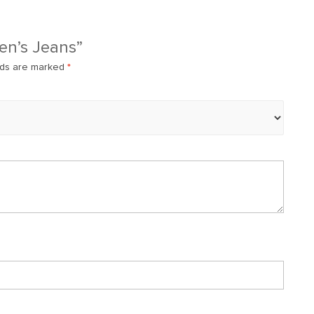
Men’s Jeans”
lds are marked
*