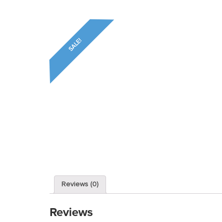
SALE!
Reviews (0)
Reviews