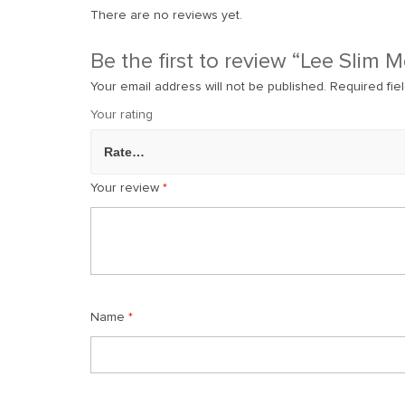
There are no reviews yet.
Be the first to review “Lee Slim 
Your email address will not be published.
Required fie
Your rating
Your review
*
Name
*