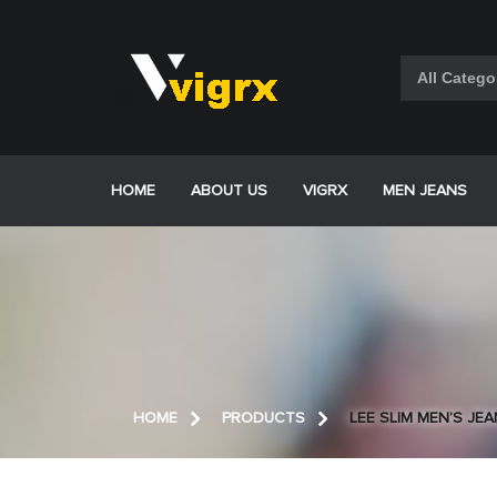
Skip
to
content
HOME
ABOUT US
VIGRX
MEN JEANS
HOME
PRODUCTS
LEE SLIM MEN’S JE