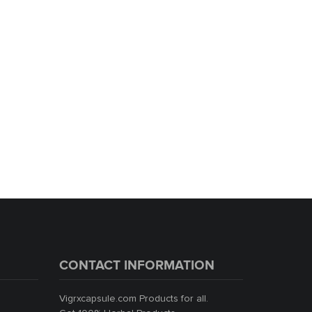
Black Money Boots For Men
1,999.00
1,799.00
ADD TO CART
CONTACT INFORMATION
Vigrxcapsule.com Products for all.