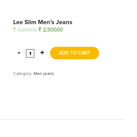
Lee Slim Men’s Jeans
3,000.00
2,500.00
ADD TO CART
Category:
Men jeans