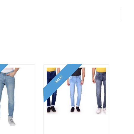
SALE!