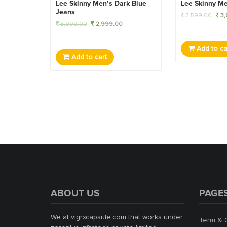
Lee Skinny Men’s Dark Blue
Lee Skinny Me
Jeans
3,599.00
3,
3,999.00
2,999.00
Add to ca
Add to cart
ABOUT US
PAGE
We at vigrxcapsule.com that works under
Term & 