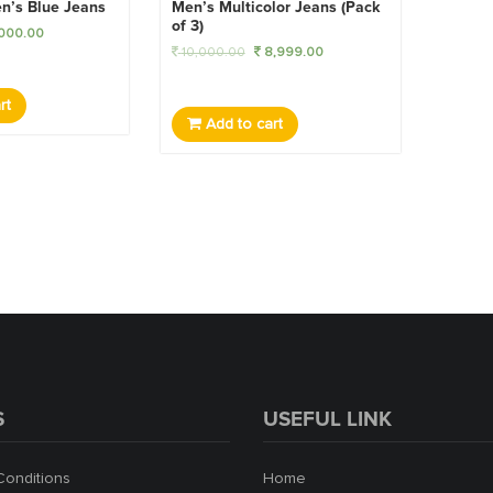
n’s Blue Jeans
Men’s Multicolor Jeans (Pack
of 3)
000.00
10,000.00
8,999.00
rt
Add to cart
S
USEFUL LINK
Conditions
Home