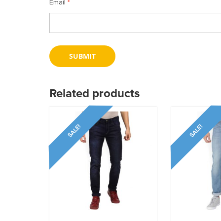
Email
*
Related products
SALE!
SALE!