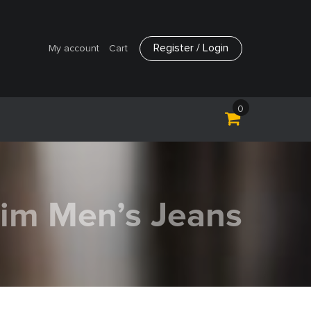
Register / Login
My account
Cart
0
lim Men’s Jeans